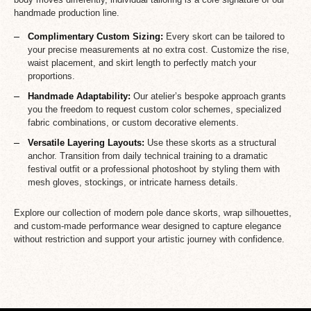
handmade production line.
Complimentary Custom Sizing:
Every skort can be tailored to
your precise measurements at no extra cost. Customize the rise,
waist placement, and skirt length to perfectly match your
proportions.
Handmade Adaptability:
Our atelier’s bespoke approach grants
you the freedom to request custom color schemes, specialized
fabric combinations, or custom decorative elements.
Versatile Layering Layouts:
Use these skorts as a structural
anchor. Transition from daily technical training to a dramatic
festival outfit or a professional photoshoot by styling them with
mesh gloves, stockings, or intricate harness details.
Explore our collection of modern pole dance skorts, wrap silhouettes,
and custom-made performance wear designed to capture elegance
without restriction and support your artistic journey with confidence.