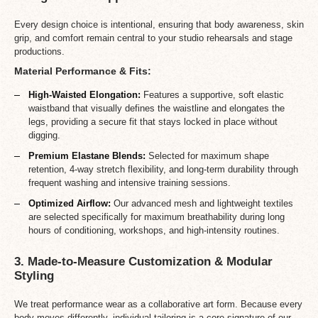
Every design choice is intentional, ensuring that body awareness, skin
grip, and comfort remain central to your studio rehearsals and stage
productions.
Material Performance & Fits:
High-Waisted Elongation:
Features a supportive, soft elastic
waistband that visually defines the waistline and elongates the
legs, providing a secure fit that stays locked in place without
digging.
Premium Elastane Blends:
Selected for maximum shape
retention, 4-way stretch flexibility, and long-term durability through
frequent washing and intensive training sessions.
Optimized Airflow:
Our advanced mesh and lightweight textiles
are selected specifically for maximum breathability during long
hours of conditioning, workshops, and high-intensity routines.
3. Made-to-Measure Customization & Modular
Styling
We treat performance wear as a collaborative art form. Because every
body moves differently, individual tailoring is a core signature of our