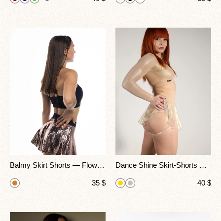
Balmy Skirt Shorts — Flowing Fit Pole Dance & Fitness Wear
Dance Shine Skirt-Shorts — Golden Glow, Perfect Movement
35
$
40
$