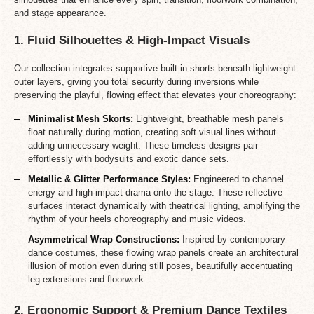
and stage appearance.
1. Fluid Silhouettes & High-Impact Visuals
Our collection integrates supportive built-in shorts beneath lightweight
outer layers, giving you total security during inversions while
preserving the playful, flowing effect that elevates your choreography:
Minimalist Mesh Skorts:
Lightweight, breathable mesh panels
float naturally during motion, creating soft visual lines without
adding unnecessary weight. These timeless designs pair
effortlessly with bodysuits and exotic dance sets.
Metallic & Glitter Performance Styles:
Engineered to channel
energy and high-impact drama onto the stage. These reflective
surfaces interact dynamically with theatrical lighting, amplifying the
rhythm of your heels choreography and music videos.
Asymmetrical Wrap Constructions:
Inspired by contemporary
dance costumes, these flowing wrap panels create an architectural
illusion of motion even during still poses, beautifully accentuating
leg extensions and floorwork.
2. Ergonomic Support & Premium Dance Textiles