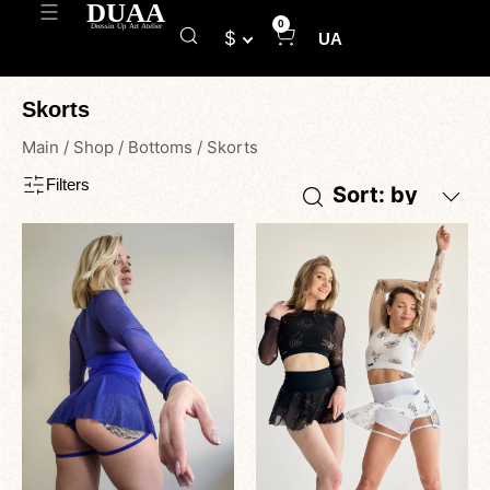
0
$
UA
Skorts
Main
/
Shop
/
Bottoms
/
Skorts
Filters
Sort: by