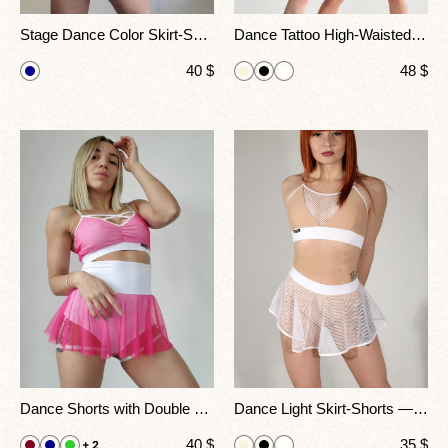
Stage Dance Color Skirt-Shorts — Grace Meets Strength
Dance Tattoo High-Waisted Shorts Skorts – Mesh Design with Printed Details for Pole Dance & Performance
40
$
48
$
Dance Shorts with Double Belt & Mesh Skirt
Dance Light Skirt-Shorts — Lightweight Elegance for Performance
40
$
35
$
+ 2