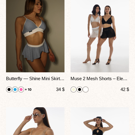
Butterfly — Shine Mini Skirt Shorts for Go-Go, Pole & Stage Performance
Muse 2 Mesh Shorts – Elegant High-Waisted Dancewear for Stage, Heels & Pole Performance
34
$
42
$
+ 10