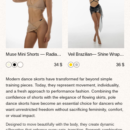
Muse Mini Shorts — Radiate Effortless Confidence With A Daring Twist
Veil Brazilian— Shine Wrap Shorts For Pole Dance, Heels & Performance
34
$
36
$
Modern dance skorts have transformed far beyond simple
training pieces. Today, they represent movement, individuality,
and a fresh approach to performance fashion. Combining the
confidence of shorts with the elegance of flowing skirts, pole
dance skorts have become an essential choice for dancers who
want unrestricted freedom without sacrificing femininity, comfort,
or visual impact.
Designed to move beautifully with the body, they create dynamic
silhouettes that enhance every spin, transition, floorwork combination,