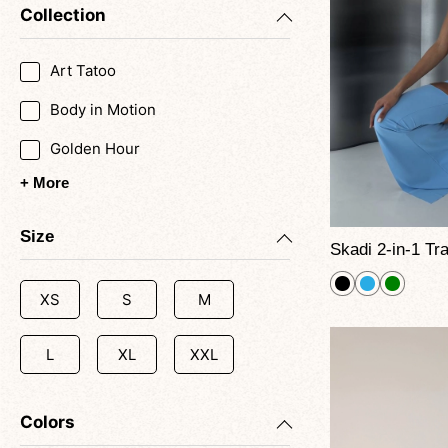
Collection
Art Tatoo
Body in Motion
Golden Hour
+ More
Size
XS
S
M
L
XL
XXL
Colors