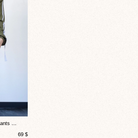
Joggers – Mustang Soft Knit Pants For Dance And Everyday Comfort
69
$