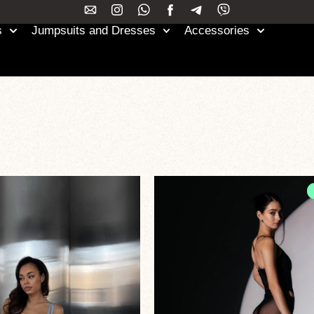
s
Jumpsuits and Dresses
Accessories