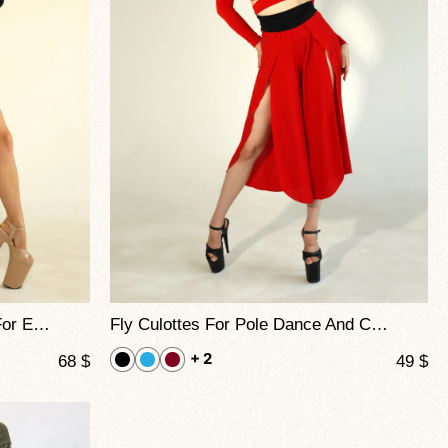
Tatoo Culottes Printed Flying For Exotic Movement And Choreo
Fly Culottes For Pole Dance And Contemporary Performance
+ 2
68
$
49
$