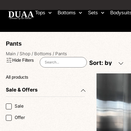
Tops
Bottoms
Sets
Bodysuit
Pants
Main
/
Shop
/
Bottoms
/
Pants
Hide Filters
Sort: by
All products
Sale & Offers
Sale
Offer