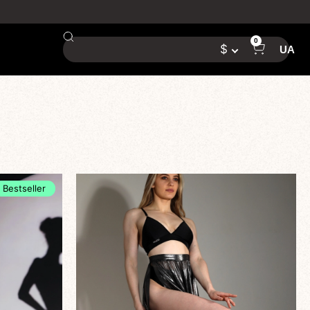
0
$
UA
Bestseller