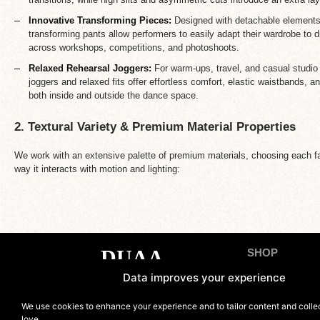
Innovative Transforming Pieces:
Designed with detachable elements 
transforming pants allow performers to easily adapt their wardrobe to 
across workshops, competitions, and photoshoots.
Relaxed Rehearsal Joggers:
For warm-ups, travel, and casual studio 
joggers and relaxed fits offer effortless comfort, elastic waistbands, and
both inside and outside the dance space.
2. Textural Variety & Premium Material Properties
We work with an extensive palette of premium materials, choosing each fab
way it interacts with motion and lighting:
SHOP
Tops
Data improves your experience
Bottoms
Contact us
We use cookies to enhance your experience and to tailor content and coll
Sets
love.