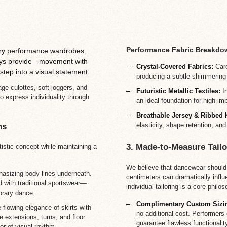
Performance Fabric Breakdo
ry performance wardrobes.
lways provide—movement with
Crystal-Covered Fabrics:
Care
step into a visual statement.
producing a subtle shimmering
age culottes, soft joggers, and
Futuristic Metallic Textiles:
In
o express individuality through
an ideal foundation for high-i
Breathable Jersey & Ribbed 
elasticity, shape retention, and
ns
3. Made-to-Measure Tailo
tistic concept while maintaining a
We believe that dancewear should 
asizing body lines underneath.
centimeters can dramatically infl
d with traditional sportswear—
individual tailoring is a core philos
orary dance.
Complimentary Custom Sizi
flowing elegance of skirts with
no additional cost. Performers
e extensions, turns, and floor
guarantee flawless functionalit
er of visual rhythm.