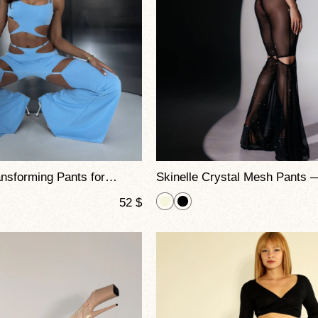
Skadi 2-in-1 Transforming Pants for Pole Dance and Stage Performance
52
$