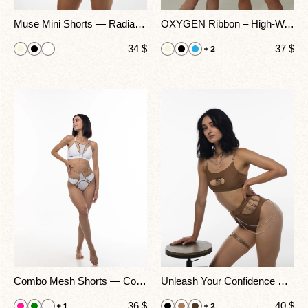
Muse Mini Shorts — Radiate Effortless Confidence With A Daring Twist
OXYGEN Ribbon – High-Waisted Cutout Shorts For Stage, Heels & Exotic Dance
34
$
37
$
+ 2
Combo Mesh Shorts — Color Strap Pole Dance & Performance Wear
Unleash Your Confidence — The Amoria Shorts Redefine Bold Femininity With Every Move
36
$
40
$
+ 1
+ 2