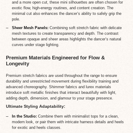
and a more open cut, these mini silhouettes are often chosen for
exotic flow, high-energy routines, and content creation. The
minimal cut also enhances the dancer’s ability to safely grip the
pole.
Sheer Mesh Panels:
Combining soft stretch fabric with delicate
mesh textures to create transparency and depth. The contrast
between opaque and sheer areas highlights the dancer’s natural
curves under stage lighting.
Premium Materials Engineered for Flow &
Longevity
Premium stretch fabrics are used throughout the range to ensure
durability and unrestricted movement during flexibility training and
advanced choreography. Shimmer fabrics and lurex materials
introduce soft metallic finishes that interact beautifully with light,
adding depth, dimension, and glamour to your stage presence.
Ultimate Styling Adaptability:
In the Studio:
Combine them with minimalist tops for a clean,
modern look, or pair them with intricate harness details and heels
for exotic and heels classes.