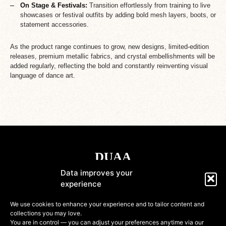
On Stage & Festivals:
Transition effortlessly from training to live
showcases or festival outfits by adding bold mesh layers, boots, or
statement accessories.
As the product range continues to grow, new designs, limited-edition
releases, premium metallic fabrics, and crystal embellishments will be
added regularly, reflecting the bold and constantly reinventing visual
language of dance art.
Data improves your
experience
Shop
We use cookies to enhance your experience and to tailor content and
collections you may love.
Information
You are in control — you can adjust your preferences anytime via our