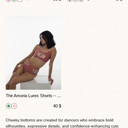
The Amoria Lurex Shorts – Feel Irresistible Under The Lights Capture Glamour And Power In Every Move.
40
$
Cheeky bottoms are created for dancers who embrace bold
silhouettes, expressive details, and confidence-enhancing cuts