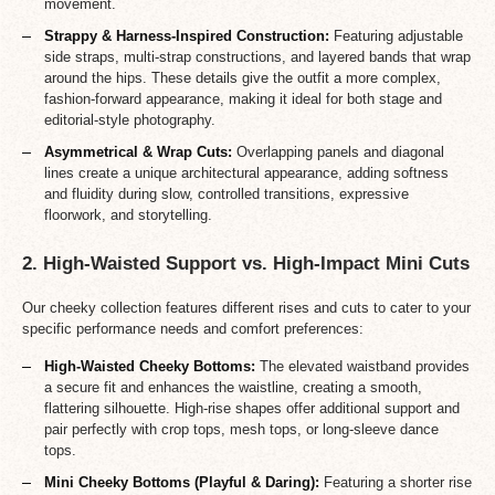
movement.
Strappy & Harness-Inspired Construction:
Featuring adjustable
side straps, multi-strap constructions, and layered bands that wrap
around the hips. These details give the outfit a more complex,
fashion-forward appearance, making it ideal for both stage and
editorial-style photography.
Asymmetrical & Wrap Cuts:
Overlapping panels and diagonal
lines create a unique architectural appearance, adding softness
and fluidity during slow, controlled transitions, expressive
floorwork, and storytelling.
2. High-Waisted Support vs. High-Impact Mini Cuts
Our cheeky collection features different rises and cuts to cater to your
specific performance needs and comfort preferences:
High-Waisted Cheeky Bottoms:
The elevated waistband provides
a secure fit and enhances the waistline, creating a smooth,
flattering silhouette. High-rise shapes offer additional support and
pair perfectly with crop tops, mesh tops, or long-sleeve dance
tops.
Mini Cheeky Bottoms (Playful & Daring):
Featuring a shorter rise