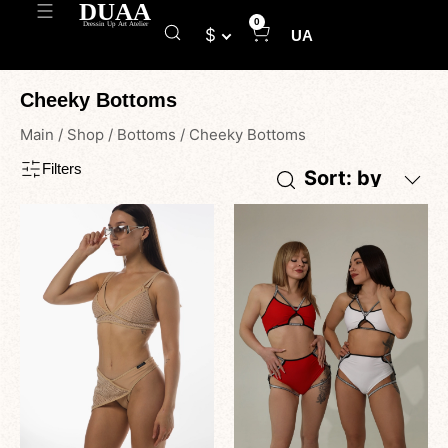
0
$
UA
Cheeky Bottoms
Main
/
Shop
/
Bottoms
/
Cheeky Bottoms
Filters
Sort: by