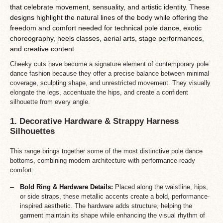
that celebrate movement, sensuality, and artistic identity. These
designs highlight the natural lines of the body while offering the
freedom and comfort needed for technical pole dance, exotic
choreography, heels classes, aerial arts, stage performances,
and creative content.
Cheeky cuts have become a signature element of contemporary pole
dance fashion because they offer a precise balance between minimal
coverage, sculpting shape, and unrestricted movement. They visually
elongate the legs, accentuate the hips, and create a confident
silhouette from every angle.
1. Decorative Hardware & Strappy Harness
Silhouettes
This range brings together some of the most distinctive pole dance
bottoms, combining modern architecture with performance-ready
comfort:
Bold Ring & Hardware Details:
Placed along the waistline, hips,
or side straps, these metallic accents create a bold, performance-
inspired aesthetic. The hardware adds structure, helping the
garment maintain its shape while enhancing the visual rhythm of