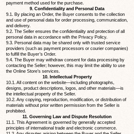
payment method used for the purchase.
9. Confidentiality and Personal Data
9.1. By placing an Order, the Buyer consents to the collection
and use of personal data for order processing, communication,
and delivery.
9.2. The Seller ensures the confidentiality and protection of all
personal data in accordance with the
Privacy Policy
.
9.3. Personal data may be shared only with trusted service
providers (such as payment processors or courier companies)
to fulfill the Buyer’s Order.
9.4. The Buyer may withdraw consent for data processing by
contacting the Seller; however, this may limit the ability to use
the Online Store’s services.
10. Intellectual Property
10.1. All content on the website—including photographs,
designs, product descriptions, logos, and other materials—is
the intellectual property of the Seller.
10.2. Any copying, reproduction, modification, or distribution of
materials without prior written permission from the Seller is
prohibited.
11. Governing Law and Dispute Resolution
11.1. This Agreement is governed by generally accepted
principles of international trade and electronic commerce.
11.2. Any disputes arising between the Buyer and the Seller