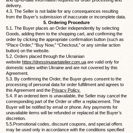
delivery.
4.3. The Seller is not liable for any consequences resulting
from the Buyer’s submission of inaccurate or incomplete data.
5. Ordering Procedure
5.1. The Buyer places an Order independently by selecting
Goods, adding them to the shopping cart, and confirming the
order by clicking the appropriate confirmation button (such as
“Place Order,” “Buy Now,” “Checkout,” or any similar action
button) on the website.
5.2. Orders placed through the Ukrainian
website
https://dressinupartatelier.com.ua
are valid only for
domestic sales within Ukraine and are not covered by this
Agreement.
5.3. By confirming the Order, the Buyer gives consent to the
processing of personal data for order fulfillment and agrees to
this Agreement and the
Privacy Policy
.
5.4. If an ordered item is unavailable, the Seller may cancel the
corresponding part of the Order or offer a replacement. The
Buyer will be notified by email or phone. Any payments for
unavailable items will be refunded or replaced at the Buyer’s
discretion.
5.5.Promotional codes, discount coupons, and special offers
may be used only in accordance with the conditions specified