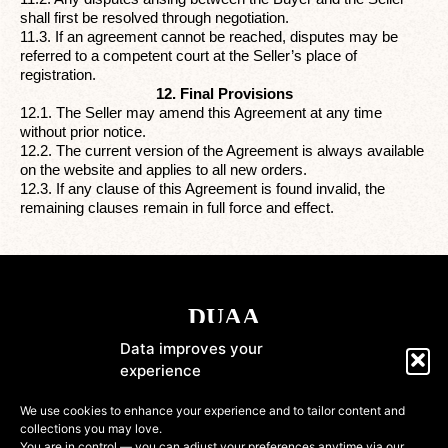
shall first be resolved through negotiation.
11.3. If an agreement cannot be reached, disputes may be
referred to a competent court at the Seller’s place of
registration.
12. Final Provisions
12.1. The Seller may amend this Agreement at any time
without prior notice.
12.2. The current version of the Agreement is always available
on the website and applies to all new orders.
12.3. If any clause of this Agreement is found invalid, the
remaining clauses remain in full force and effect.
Data improves your
experience
Shop
We use cookies to enhance your experience and to tailor content and
collections you may love.
Information
You are in control — you can adjust your preferences anytime via our