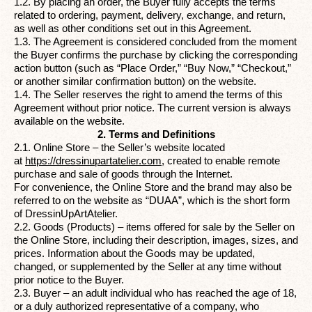
1.2. By placing an order, the Buyer fully accepts the terms
related to ordering, payment, delivery, exchange, and return,
as well as other conditions set out in this Agreement.
1.3. The Agreement is considered concluded from the moment
the Buyer confirms the purchase by clicking the corresponding
action button (such as “Place Order,” “Buy Now,” “Checkout,”
or another similar confirmation button) on the website.
1.4. The Seller reserves the right to amend the terms of this
Agreement without prior notice. The current version is always
available on the website.
2. Terms and Definitions
2.1. Online Store – the Seller’s website located
at
https://dressinupartatelier.com
,
created to enable remote
purchase and sale of goods through the Internet.
For convenience, the Online Store and the brand may also be
referred to on the website as “DUAA”, which is the short form
of DressinUpArtAtelier.
2.2. Goods (Products) – items offered for sale by the Seller on
the Online Store, including their description, images, sizes, and
prices. Information about the Goods may be updated,
changed, or supplemented by the Seller at any time without
prior notice to the Buyer.
2.3. Buyer – an adult individual who has reached the age of 18,
or a duly authorized representative of a company, who