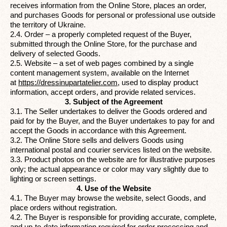
receives information from the Online Store, places an order,
and purchases Goods for personal or professional use outside
the territory of Ukraine.
2.4. Order – a properly completed request of the Buyer,
submitted through the Online Store, for the purchase and
delivery of selected Goods.
2.5. Website – a set of web pages combined by a single
content management system, available on the Internet
at
https://dressinupartatelier.com
,
used to display product
information, accept orders, and provide related services.
3. Subject of the Agreement
3.1. The Seller undertakes to deliver the Goods ordered and
paid for by the Buyer, and the Buyer undertakes to pay for and
accept the Goods in accordance with this Agreement.
3.2. The Online Store sells and delivers Goods using
international postal and courier services listed on the website.
3.3. Product photos on the website are for illustrative purposes
only; the actual appearance or color may vary slightly due to
lighting or screen settings.
4. Use of the Website
4.1. The Buyer may browse the website, select Goods, and
place orders without registration.
4.2. The Buyer is responsible for providing accurate, complete,
and up-to-date information required for order processing and