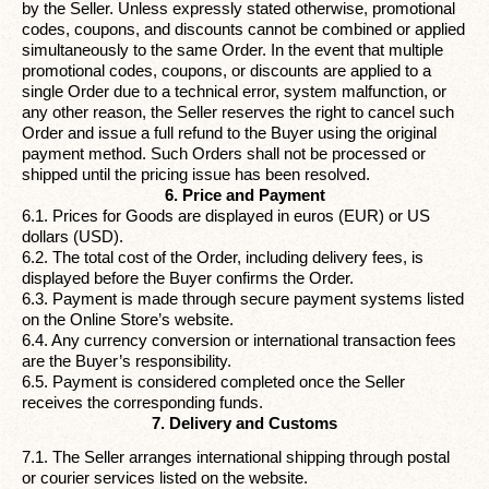
by the Seller. Unless expressly stated otherwise, promotional
codes, coupons, and discounts cannot be combined or applied
simultaneously to the same Order. In the event that multiple
promotional codes, coupons, or discounts are applied to a
single Order due to a technical error, system malfunction, or
any other reason, the Seller reserves the right to cancel such
Order and issue a full refund to the Buyer using the original
payment method. Such Orders shall not be processed or
shipped until the pricing issue has been resolved.
6. Price and Payment
6.1. Prices for Goods are displayed in euros (EUR) or US
dollars (USD).
6.2. The total cost of the Order, including delivery fees, is
displayed before the Buyer confirms the Order.
6.3. Payment is made through secure payment systems listed
on the Online Store’s website.
6.4. Any currency conversion or international transaction fees
are the Buyer’s responsibility.
6.5. Payment is considered completed once the Seller
receives the corresponding funds.
7. Delivery and Customs
7.1. The Seller arranges international shipping through postal
or courier services listed on the website.