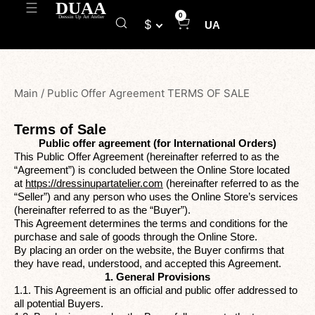
0
$
UA
Main
/
Public Offer Agreement TERMS OF SALE
Terms of Sale
Public offer agreement (for International Orders)
This Public Offer Agreement (hereinafter referred to as the
“Agreement”) is concluded between the Online Store located
at
https://dressinupartatelier.com
(hereinafter referred to as the
“Seller”) and any person who uses the Online Store’s services
(hereinafter referred to as the “Buyer”).
This Agreement determines the terms and conditions for the
purchase and sale of goods through the Online Store.
By placing an order on the website, the Buyer confirms that
they have read, understood, and accepted this Agreement.
1. General Provisions
1.1. This Agreement is an official and public offer addressed to
all potential Buyers.