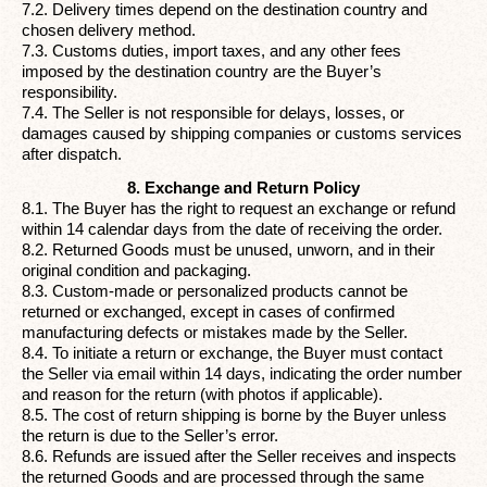
7.2. Delivery times depend on the destination country and
chosen delivery method.
7.3. Customs duties, import taxes, and any other fees
imposed by the destination country are the Buyer’s
responsibility.
7.4. The Seller is not responsible for delays, losses, or
damages caused by shipping companies or customs services
after dispatch.
8. Exchange and Return Policy
8.1. The Buyer has the right to request an exchange or refund
within 14 calendar days from the date of receiving the order.
8.2. Returned Goods must be unused, unworn, and in their
original condition and packaging.
8.3. Custom-made or personalized products cannot be
returned or exchanged, except in cases of confirmed
manufacturing defects or mistakes made by the Seller.
8.4. To initiate a return or exchange, the Buyer must contact
the Seller via email within 14 days, indicating the order number
and reason for the return (with photos if applicable).
8.5. The cost of return shipping is borne by the Buyer unless
the return is due to the Seller’s error.
8.6. Refunds are issued after the Seller receives and inspects
the returned Goods and are processed through the same