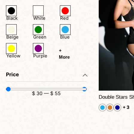
Black
White
Red
Beige
Green
Blue
+
Yellow
Purple
More
Price
$
30
—
$
55
+ 3