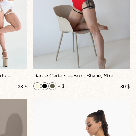
Mix Garters High-Waisted Shorts – Mesh and Straps Design for Dynamic Performance
Dance Garters —Bold, Shape, Stretch, and Seduction Combined
+ 3
38
$
30
$