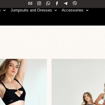
s
Jumpsuits and Dresses
Accessories