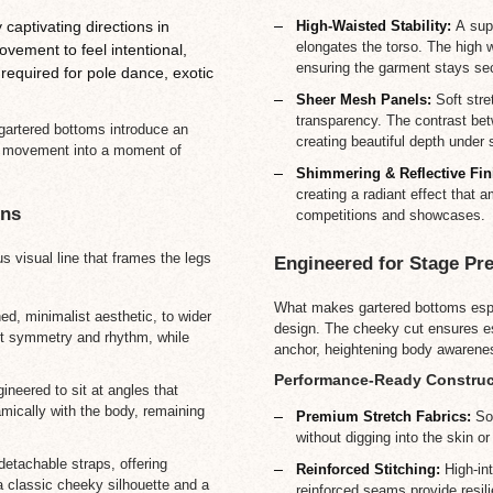
High-Waisted Stability:
A supp
captivating directions in
elongates the torso. The high 
ement to feel intentional,
ensuring the garment stays sec
 required for pole dance, exotic
Sheer Mesh Panels:
Soft stre
transparency. The contrast bet
, gartered bottoms introduce an
creating beautiful depth under s
st movement into a moment of
Shimmering & Reflective Fin
creating a radiant effect that 
ons
competitions and showcases.
s visual line that frames the legs
Engineered for Stage Pr
What makes gartered bottoms espec
ed, minimalist aesthetic, to wider
design. The cheeky cut ensures esse
ect symmetry and rhythm, while
anchor, heightening body awarene
Performance-Ready Construc
ineered to sit at angles that
ically with the body, remaining
Premium Stretch Fabrics:
Sof
without digging into the skin o
etachable straps, offering
Reinforced Stitching:
High-int
a classic cheeky silhouette and a
reinforced seams provide resili