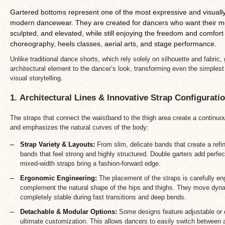
Gartered bottoms represent one of the most expressive and visually 
modern dancewear. They are created for dancers who want their mov
sculpted, and elevated, while still enjoying the freedom and comfort
choreography, heels classes, aerial arts, and stage performance.
Unlike traditional dance shorts, which rely solely on silhouette and fabric
architectural element to the dancer’s look, transforming even the simple
visual storytelling.
1. Architectural Lines & Innovative Strap Configurati
The straps that connect the waistband to the thigh area create a continuou
and emphasizes the natural curves of the body:
Strap Variety & Layouts:
From slim, delicate bands that create a refin
bands that feel strong and highly structured. Double garters add perf
mixed-width straps bring a fashion-forward edge.
Ergonomic Engineering:
The placement of the straps is carefully eng
complement the natural shape of the hips and thighs. They move dynam
completely stable during fast transitions and deep bends.
Detachable & Modular Options:
Some designs feature adjustable or d
ultimate customization. This allows dancers to easily switch between 