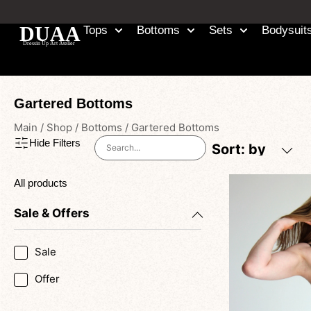
Tops
Bottoms
Sets
Bodysuit
Gartered Bottoms
Main
/
Shop
/
Bottoms
/
Gartered Bottoms
Hide Filters
Sort: by
All products
Sale & Offers
Sale
Offer