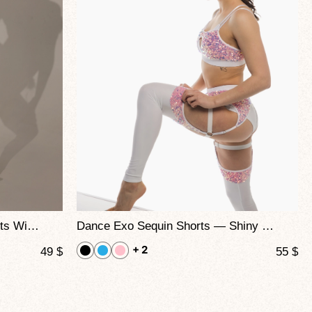
CHARM — High-Waisted Shorts With Feather Trim For Pole Dance, Twerk & Performance Shows
Dance Exo Sequin Shorts — Shiny Sequin High Waist Pole Dance Bottoms
+ 2
49
$
55
$