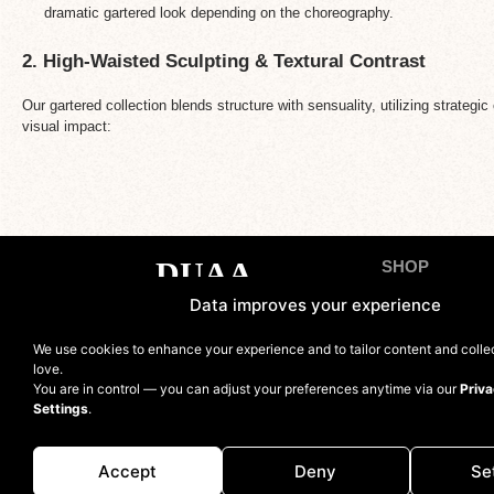
dramatic gartered look depending on the choreography.
2. High-Waisted Sculpting & Textural Contrast
Our gartered collection blends structure with sensuality, utilizing strateg
visual impact:
SHOP
Tops
Data improves your experience
Bottoms
Contact us
We use cookies to enhance your experience and to tailor content and coll
Sets
love.
You are in control — you can adjust your preferences anytime via our
Priva
Bodysuit
Settings
.
Jumpsuits and 
Accept
Deny
Se
Accessories