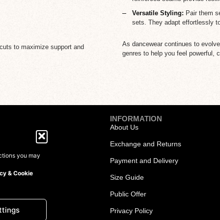
Versatile Styling:
Pair them se
sets. They adapt effortlessly t
As dancewear continues to evolve, 
ic cuts to maximize support and
genres to help you feel powerful, c
INFORMATION
About Us
Exchange and Returns
ections you may
Payment and Delivery
cy & Cookie
Size Guide
Dresses
Public Offer
ttings
Privacy Policy