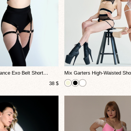
High-Waisted Dance Exo Belt Shorts – Adjustable Garters for Pole Dance, Fitness & Stage
38
$