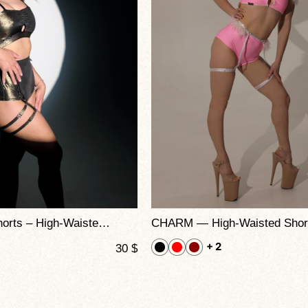
Double Stars Shorts – High-Waisted Pole Dance & Stage Performance Wear
+ 2
30
$