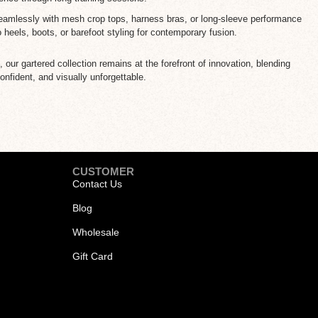
amlessly with mesh crop tops, harness bras, or long-sleeve performance
o heels, boots, or barefoot styling for contemporary fusion.
our gartered collection remains at the forefront of innovation, blending
onfident, and visually unforgettable.
CUSTOMER
Contact Us
Blog
Wholesale
Gift Card