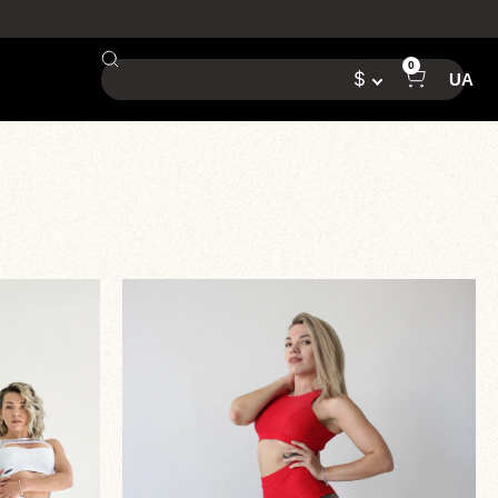
0
$
UA