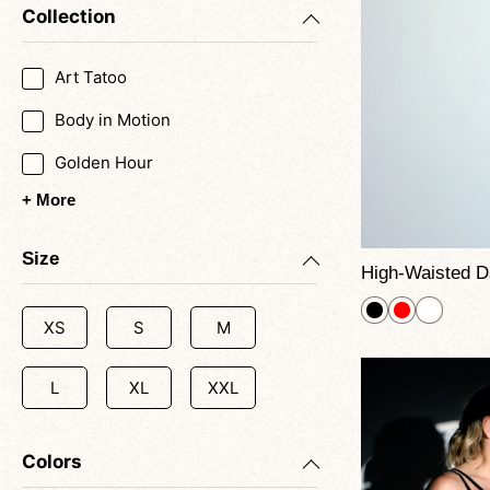
Collection
Art Tatoo
Body in Motion
Golden Hour
+ More
Size
XS
S
M
L
XL
XXL
Colors