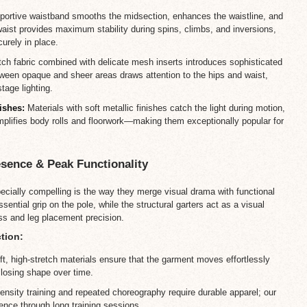
ortive waistband smooths the midsection, enhances the waistline, and
waist provides maximum stability during spins, climbs, and inversions,
urely in place.
tch fabric combined with delicate mesh inserts introduces sophisticated
ween opaque and sheer areas draws attention to the hips and waist,
tage lighting.
ishes:
Materials with soft metallic finishes catch the light during motion,
amplifies body rolls and floorwork—making them exceptionally popular for
esence & Peak Functionality
ially compelling is the way they merge visual drama with functional
ntial grip on the pole, while the structural garters act as a visual
ss and leg placement precision.
tion:
t, high-stretch materials ensure that the garment moves effortlessly
r losing shape over time.
ensity training and repeated choreography require durable apparel; our
ence through long training sessions.