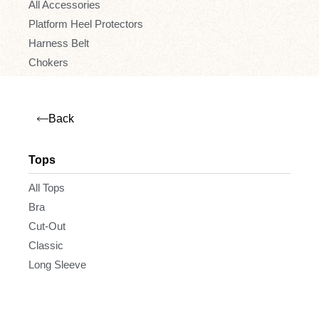
All Accessories
Platform Heel Protectors
Harness Belt
Chokers
Back
Tops
All Tops
Bra
Cut-Out
Classic
Long Sleeve