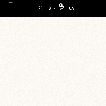
0
$
UA