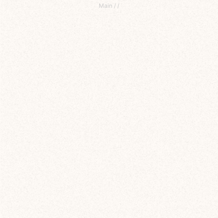
Main
/
/