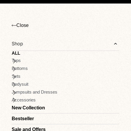
Close
Shop
ALL
Tops
Bottoms
Sets
Bodysuit
Jumpsuits and Dresses
Accessories
New Collection
Bestseller
Sale and Offers