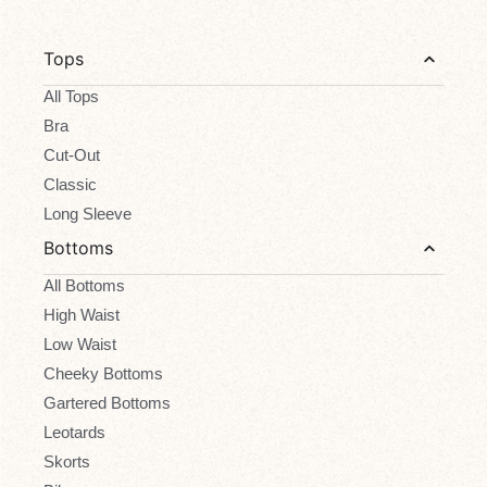
Tops
All Tops
Bra
Cut-Out
Classic
Long Sleeve
Bottoms
All Bottoms
High Waist
Low Waist
Cheeky Bottoms
Gartered Bottoms
Leotards
Skorts