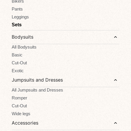
Bikers
Pants
Leggings
Sets
Bodysuits
All Bodysuits
Basic
Cut-Out
Exotic
Jumpsuits and Dresses
All Jumpsuits and Dresses
Romper
Cut-Out
Wide legs
Accessories