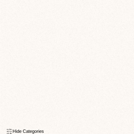
Hide Categories