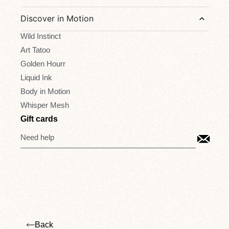
Discover in Motion
Wild Instinct
Art Tatoo
Golden Hourr
Liquid Ink
Body in Motion
Whisper Mesh
Gift cards
Need help
Back