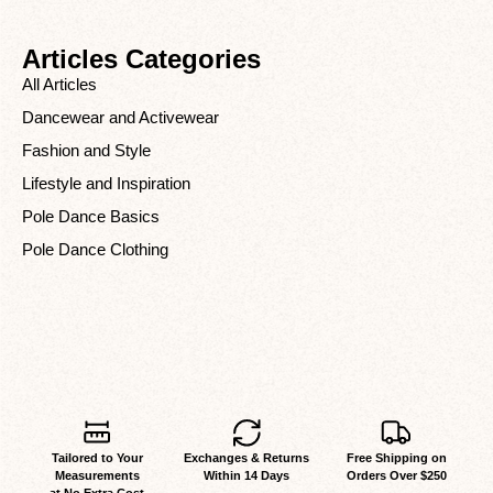
Articles Categories
All Articles
Dancewear and Activewear
Fashion and Style
Lifestyle and Inspiration
Pole Dance Basics
Pole Dance Clothing
Tailored to Your
Exchanges & Returns
Free Shipping on
Measurements
Within 14 Days
Orders Over $250