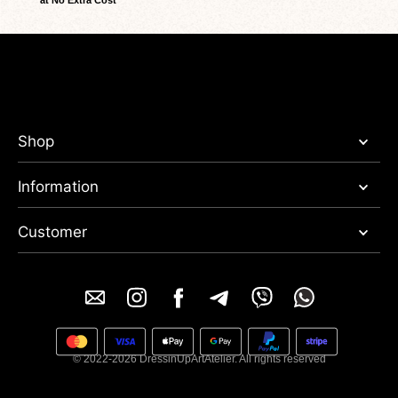
at No Extra Cost
Shop
Information
Customer
© 2022-2026 DressinUpArtAtelier. All rights reserved