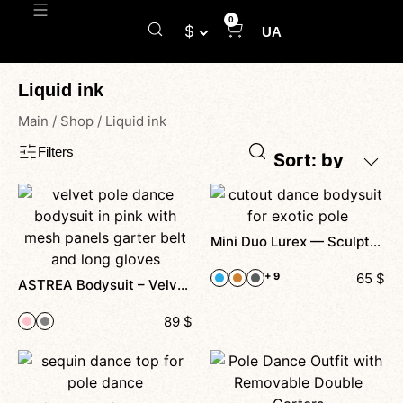
0
$
UA
Liquid ink
Main
/
Shop
/
Liquid ink
Filters
Sort: by
Mini Duo Lurex — Sculpted by Light, Designed to Shine
+ 9
65
$
ASTREA Bodysuit – Velvet Pole Dance Bodysuit Belt with Garters and Gloves
89
$