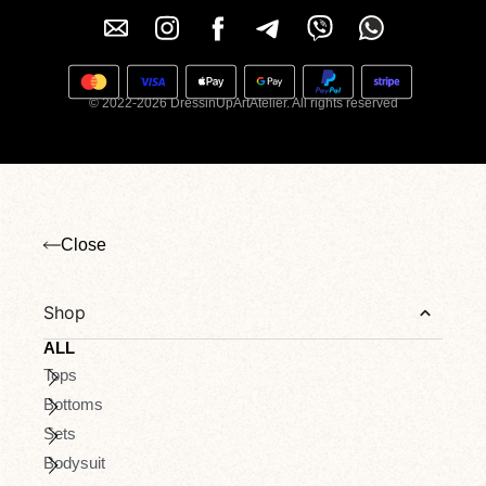
© 2022-2026 DressinUpArtAtelier. All rights reserved
Close
Shop
ALL
Tops
Bottoms
Sets
Bodysuit