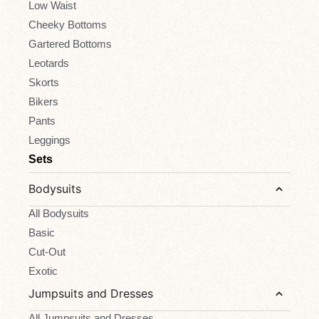
Low Waist
Cheeky Bottoms
Gartered Bottoms
Leotards
Skorts
Bikers
Pants
Leggings
Sets
Bodysuits
All Bodysuits
Basic
Cut-Out
Exotic
Jumpsuits and Dresses
All Jumpsuits and Dresses