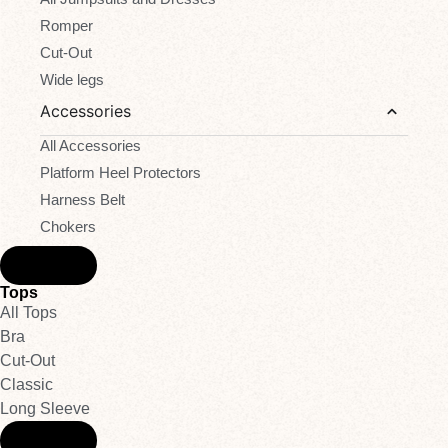
Romper
Cut-Out
Wide legs
Accessories
All Accessories
Platform Heel Protectors
Harness Belt
Chokers
Back
Tops
All Tops
Bra
Cut-Out
Classic
Long Sleeve
Back