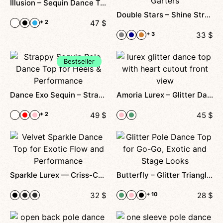
Illusion – Sequin Dance Top With Wrap Straps, Mesh Back And Velvet Base For Pole Dance And Stage Performance
Double Stars – Shine Stretch Dance Top With Double Straps And Removable Cups, Designed For Performance, Comfort And Timeless Shine
+ 2
47
$
+ 3
33
$
Bestseller
Dance Exo Sequin – Strappy Cutout Top For Exotic, Heels & Stage Shows
Amoria Lurex – Glitter Dance Top With Heart Detail, Front Cutout And Detachable Choker For Stage, Photoshoots And Special Performances
+ 2
49
$
45
$
Sparkle Lurex — Criss-Cross Velvet Top With Shimmer Effect For Dance & Performance
Butterfly – Glitter Triangle Top For Go-Go, Pole Dance & Heels Class
32
$
+ 10
28
$