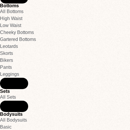
Bottoms
All Bottoms
High Waist
Low Waist
Cheeky Bottoms
Gartered Bottoms
Leotards
Skorts
Bikers
Pants
Leggings
Back
Sets
All Sets
Back
Bodysuits
All Bodysuits
Basic