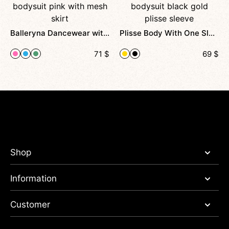
Balleryna Dancewear with Open Back and Shine
Plisse Body With One Sleeve For Pole Dance And Stage
71
$
69
$
Shop
Information
Customer