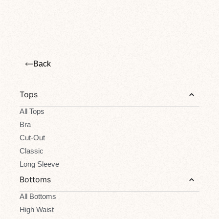
Back
Tops
All Tops
Bra
Cut-Out
Classic
Long Sleeve
Bottoms
All Bottoms
High Waist