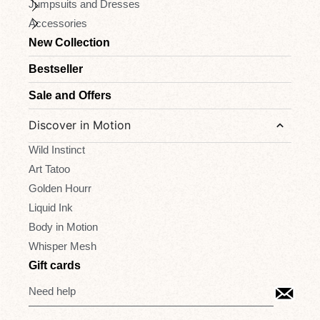
Jumpsuits and Dresses
Accessories
New Collection
Bestseller
Sale and Offers
Discover in Motion
Wild Instinct
Art Tatoo
Golden Hourr
Liquid Ink
Body in Motion
Whisper Mesh
Gift cards
Need help