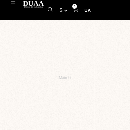
0
$
UA
Main
/
/