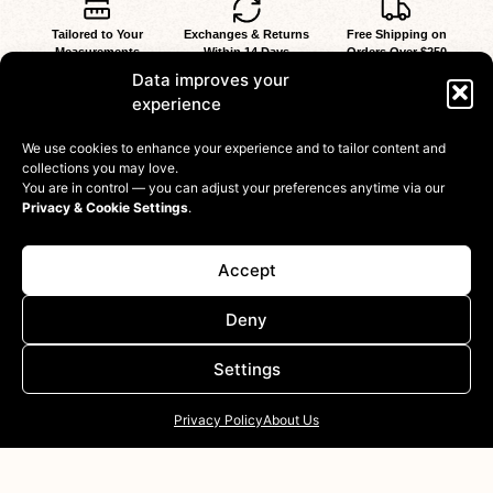
Tailored to Your
Exchanges & Returns
Free Shipping on
Measurements
Within 14 Days
Orders Over $250
at No Extra Cost
Data improves your
experience
We use cookies to enhance your experience and to tailor content and
collections you may love.
You are in control — you can adjust your preferences anytime via our
Privacy & Cookie Settings
.
Shop
Accept
Information
Deny
Customer
Settings
Privacy Policy
About Us