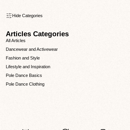
Hide Categories
Articles Categories
All Articles
Dancewear and Activewear
Fashion and Style
Lifestyle and Inspiration
Pole Dance Basics
Pole Dance Clothing