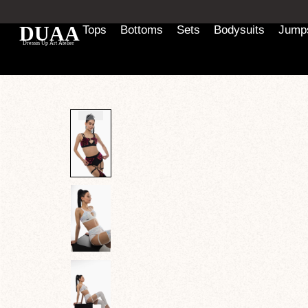
Tops
Bottoms
Sets
Bodysuits
Jumps