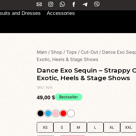
uits and Dresses
Accessories
Main
/
Shop
/
Tops
/
Cut-Out
/
Dance Exo Sequ
Exotic, Heels & Stage Shows
Dance Exo Sequin – Strappy 
Exotic, Heels & Stage Shows
SKU:
N/A
49,00
$
Bestseller
XS
S
M
L
XL
XXL