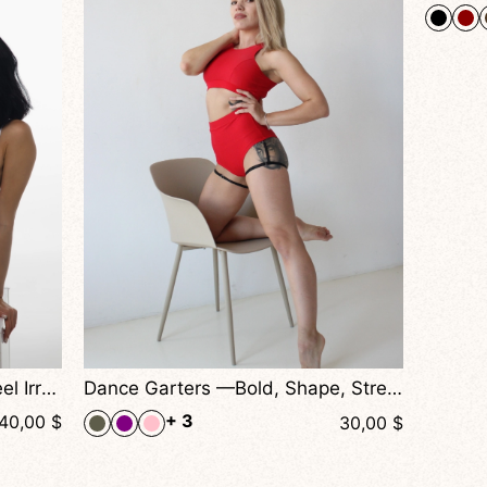
+ 2
40,00
$
Dance Garters —Bold, Shape, Stretch, and Seduction Combined
30,00
$