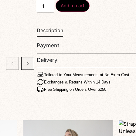
Add to cart
Description
Payment
Delivery
Tailored to Your Measurements at No Extra Cost
Exchanges & Returns Within 14 Days
Free Shipping on Orders Over $250
Unleash Your Confidence — The Amoria Shorts Redefine Bold Femininity With Every Move