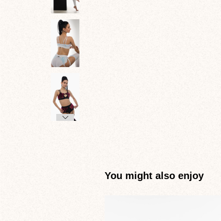
You might also enjoy