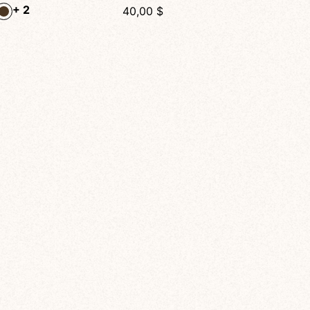
Velo Tattoo Mesh Shorts – Artistic High-Waisted Activewear for Dance, Yoga & Fitness
28,00
$