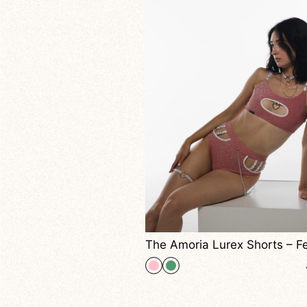
The Amoria Lurex Shorts – Feel Irresistible Under The Lights Capture Glamour And Power In Every Move.
+ 3
40,00
$