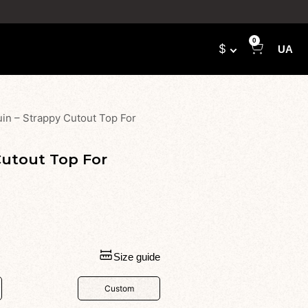
0
$
UA
in – Strappy Cutout Top For
Cutout Top For
Size guide
Custom