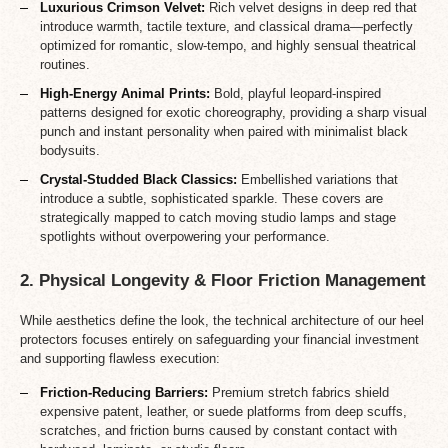
Luxurious Crimson Velvet:
Rich velvet designs in deep red that
introduce warmth, tactile texture, and classical drama—perfectly
optimized for romantic, slow-tempo, and highly sensual theatrical
routines.
High-Energy Animal Prints:
Bold, playful leopard-inspired
patterns designed for exotic choreography, providing a sharp visual
punch and instant personality when paired with minimalist black
bodysuits.
Crystal-Studded Black Classics:
Embellished variations that
introduce a subtle, sophisticated sparkle. These covers are
strategically mapped to catch moving studio lamps and stage
spotlights without overpowering your performance.
2. Physical Longevity & Floor Friction Management
While aesthetics define the look, the technical architecture of our heel
protectors focuses entirely on safeguarding your financial investment
and supporting flawless execution:
Friction-Reducing Barriers:
Premium stretch fabrics shield
expensive patent, leather, or suede platforms from deep scuffs,
scratches, and friction burns caused by constant contact with