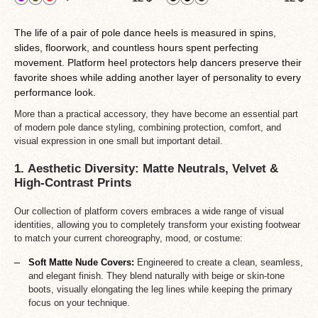
The life of a pair of pole dance heels is measured in spins,
slides, floorwork, and countless hours spent perfecting
movement. Platform heel protectors help dancers preserve their
favorite shoes while adding another layer of personality to every
performance look.
More than a practical accessory, they have become an essential part
of modern pole dance styling, combining protection, comfort, and
visual expression in one small but important detail.
1. Aesthetic Diversity: Matte Neutrals, Velvet &
High-Contrast Prints
Our collection of platform covers embraces a wide range of visual
identities, allowing you to completely transform your existing footwear
to match your current choreography, mood, or costume:
Soft Matte Nude Covers:
Engineered to create a clean, seamless,
and elegant finish. They blend naturally with beige or skin-tone
boots, visually elongating the leg lines while keeping the primary
focus on your technique.