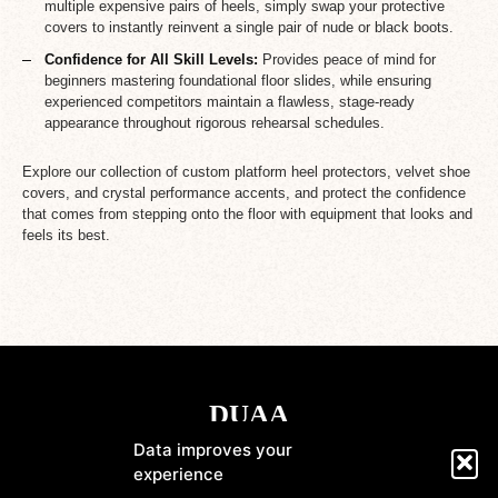
multiple expensive pairs of heels, simply swap your protective
covers to instantly reinvent a single pair of nude or black boots.
Confidence for All Skill Levels:
Provides peace of mind for
beginners mastering foundational floor slides, while ensuring
experienced competitors maintain a flawless, stage-ready
appearance throughout rigorous rehearsal schedules.
Explore our collection of custom platform heel protectors, velvet shoe
covers, and crystal performance accents, and protect the confidence
that comes from stepping onto the floor with equipment that looks and
feels its best.
Data improves your
experience
Shop