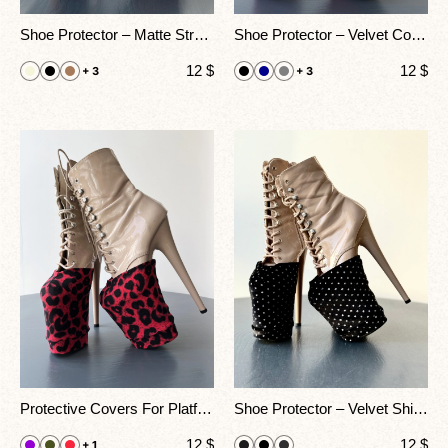
Shoe Protector – Matte Stretch Covers For Pole Dance Heels
Shoe Protector – Velvet Covers For Pole Dance Heels
12
$
12
$
+ 3
+ 3
Protective Covers For Platform Boots – Animal Print
Shoe Protector – Velvet Shine Covers For Pole Dance Heels
12
$
12
$
+ 1