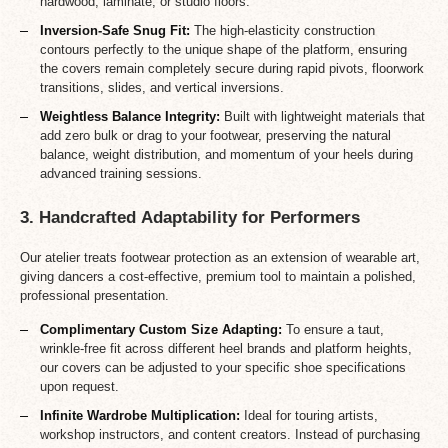
hardwood, laminate, or studio floors.
Inversion-Safe Snug Fit:
The high-elasticity construction
contours perfectly to the unique shape of the platform, ensuring
the covers remain completely secure during rapid pivots, floorwork
transitions, slides, and vertical inversions.
Weightless Balance Integrity:
Built with lightweight materials that
add zero bulk or drag to your footwear, preserving the natural
balance, weight distribution, and momentum of your heels during
advanced training sessions.
3. Handcrafted Adaptability for Performers
Our atelier treats footwear protection as an extension of wearable art,
giving dancers a cost-effective, premium tool to maintain a polished,
professional presentation.
Complimentary Custom Size Adapting:
To ensure a taut,
wrinkle-free fit across different heel brands and platform heights,
our covers can be adjusted to your specific shoe specifications
upon request.
Infinite Wardrobe Multiplication:
Ideal for touring artists,
workshop instructors, and content creators. Instead of purchasing