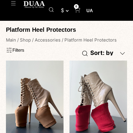
0
$
UA
Platform Heel Protectors
Main
/
Shop
/
Accessories
/
Platform Heel Protectors
Filters
Sort: by