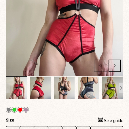
Size
Size guide