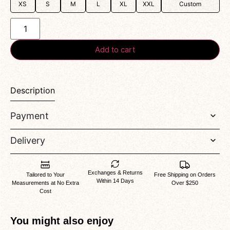
XS
S
M
L
XL
XXL
Custom
Add to cart
Description
Payment
Delivery
Exchanges & Returns
Tailored to Your
Free Shipping on Orders
Within 14 Days
Measurements at No Extra
Over $250
Cost
You might also enjoy