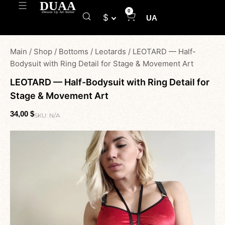
0
$
UA
Main
/
Shop
/
Bottoms
/
Leotards
/
LEOTARD — Half-
Bodysuit with Ring Detail for Stage & Movement Art
LEOTARD — Half-Bodysuit with Ring Detail for
Stage & Movement Art
34,00
$
SKU:
N/A