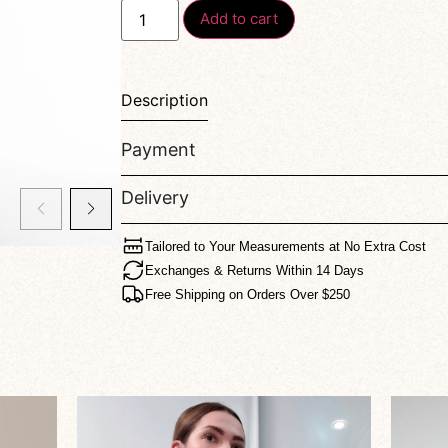
Add to cart
Description
Payment
Delivery
Tailored to Your Measurements at No Extra Cost
Exchanges & Returns Within 14 Days
Free Shipping on Orders Over $250