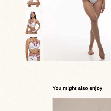
You might also enjoy