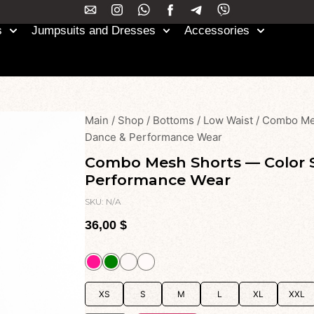
s
Jumpsuits and Dresses
Accessories
Main
/
Shop
/
Bottoms
/
Low Waist
/
Combo Mes
Dance & Performance Wear
Combo Mesh Shorts — Color S
Performance Wear
SKU:
N/A
36,00
$
XS
S
M
L
XL
XXL