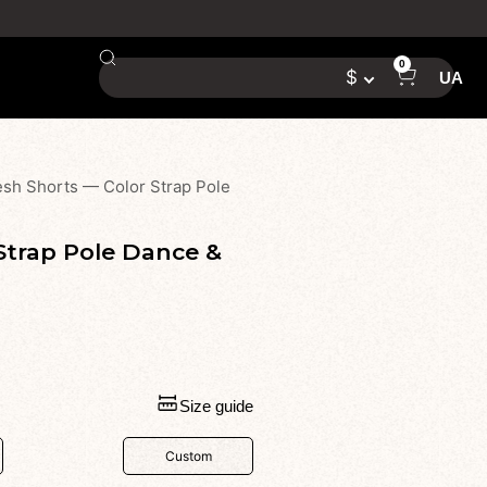
0
$
UA
h Shorts — Color Strap Pole
trap Pole Dance &
Size guide
Custom