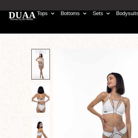
Tops
Bottoms
Sets
Bodysuit