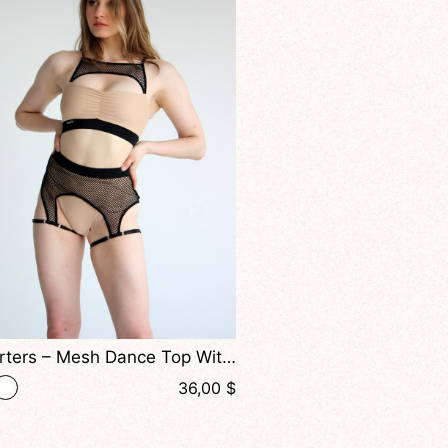
Balmy – Halter Top With Front Straps And Mesh Back For Dance And Active Wear
+ 2
34,00
$