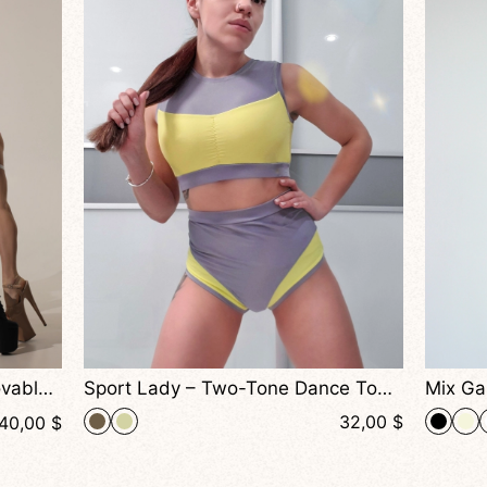
Sport Lady – Two-Tone Dance Top With Structured Fit and Soft Support
Mix Garters – Mesh Dance Top With Cutout Design And Adjustable Straps For Pole Dance, Exotic And Performance Wear
32,00
$
36,00
$