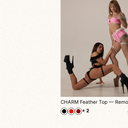
CHARM Feather Top — Removable Feather Trim Top For Pole Dance, Twerk & Performance Shows
40,00
$