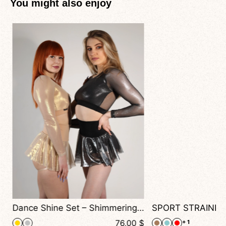
You might also enjoy
+ 1
Dance Shine Set – Shimmering Long-Sleeve Top and Flowing Skirt Shorts for Dance & Performance
$
76,00
$