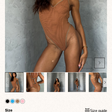
Size
Size guide