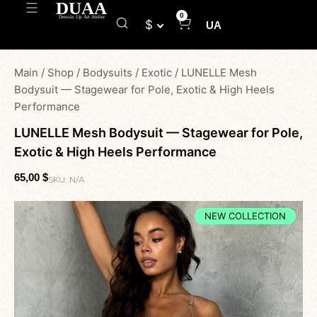
0
$
UA
Main
/
Shop
/
Bodysuits
/
Exotic
/
LUNELLE Mesh
Bodysuit — Stagewear for Pole, Exotic & High Heels
Performance
LUNELLE Mesh Bodysuit — Stagewear for Pole,
Exotic & High Heels Performance
65,00
$
SKU:
N/A
NEW COLLECTION