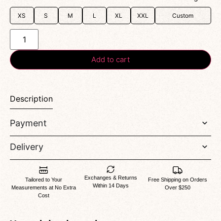
XS
S
M
L
XL
XXL
Custom
Add to cart
Description
Payment
Delivery
Exchanges & Returns
Tailored to Your
Free Shipping on Orders
Within 14 Days
Measurements at No Extra
Over $250
Cost