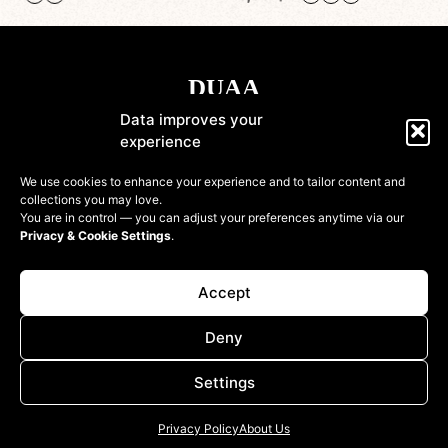
Data improves your
experience
Shop
We use cookies to enhance your experience and to tailor content and
collections you may love.
Information
You are in control — you can adjust your preferences anytime via our
Privacy & Cookie Settings
.
Customer
Accept
Deny
Settings
© 2022-2026 DressinUpArtAtelier. All rights reserved
Privacy Policy
About Us