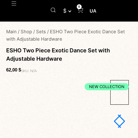
0
$
UA
Main
/
Shop
/
Sets
/
ESHO Two Piece Exotic Dance Set
with Adjustable Hardware
ESHO Two Piece Exotic Dance Set with
Adjustable Hardware
62,00
$
SKU:
N/A
NEW COLLECTION