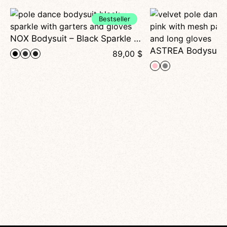
Bestseller
NOX Bodysuit – Black Sparkle Pole Dance Bodysuit with Garters and Gloves
89,00
$