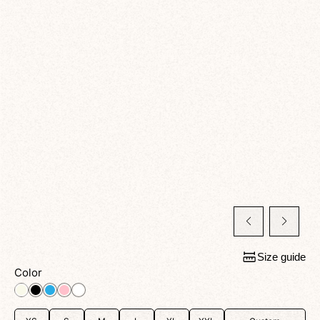
Size guide
Color