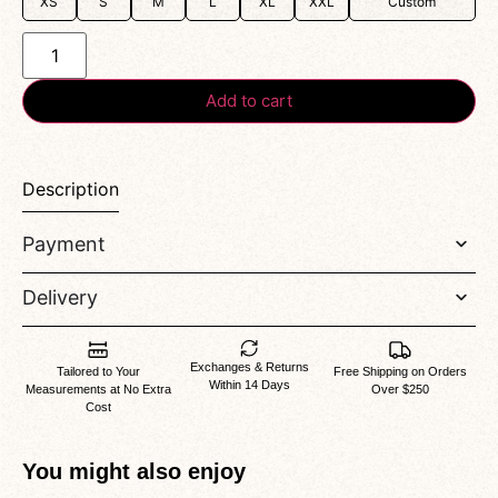
XS
S
M
L
XL
XXL
Custom
Add to cart
Description
Payment
Delivery
Exchanges & Returns
Tailored to Your
Free Shipping on Orders
Within 14 Days
Measurements at No Extra
Over $250
Cost
You might also enjoy