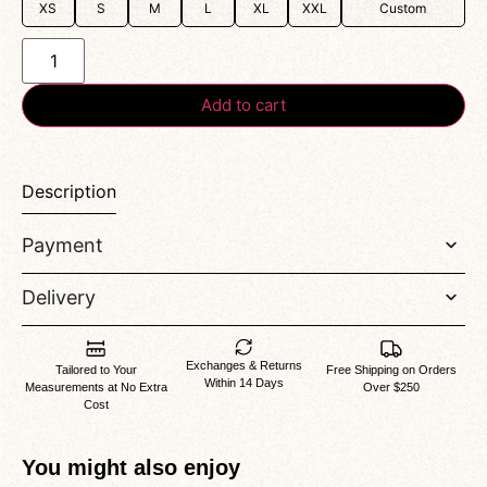
XS
S
M
L
XL
XXL
Custom
Add to cart
Description
Payment
Delivery
Exchanges & Returns
Tailored to Your
Free Shipping on Orders
Within 14 Days
Measurements at No Extra
Over $250
Cost
You might also enjoy