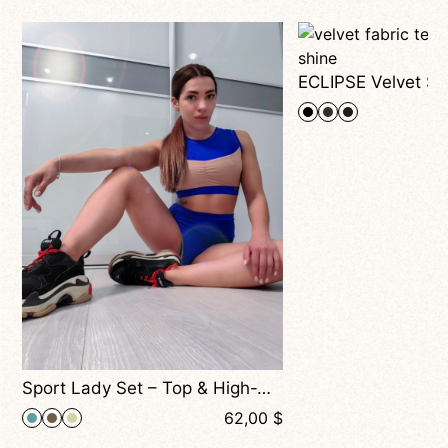
Sport Lady Set – Top & High-Waisted Shorts, Sporty Two-Piece for Dance, Fitness & Training
$
62,00
$