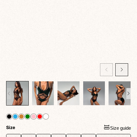
Size
Size guide