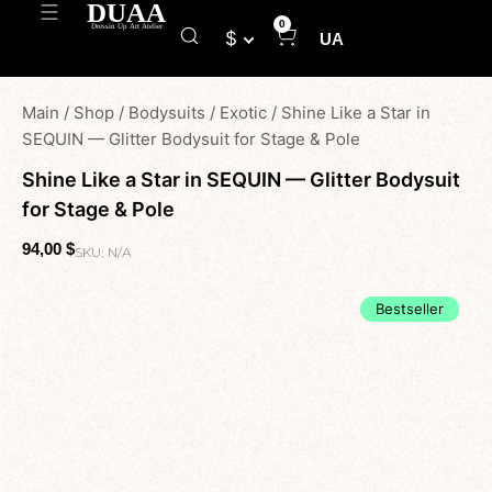
0
$
UA
Main
/
Shop
/
Bodysuits
/
Exotic
/
Shine Like a Star in
SEQUIN — Glitter Bodysuit for Stage & Pole
Shine Like a Star in SEQUIN — Glitter Bodysuit
for Stage & Pole
94,00
$
SKU:
N/A
Bestseller