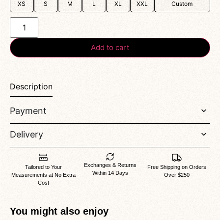
XS
S
M
L
XL
XXL
Custom
Add to cart
Description
Payment
Delivery
Exchanges & Returns
Tailored to Your
Free Shipping on Orders
Within 14 Days
Measurements at No Extra
Over $250
Cost
You might also enjoy