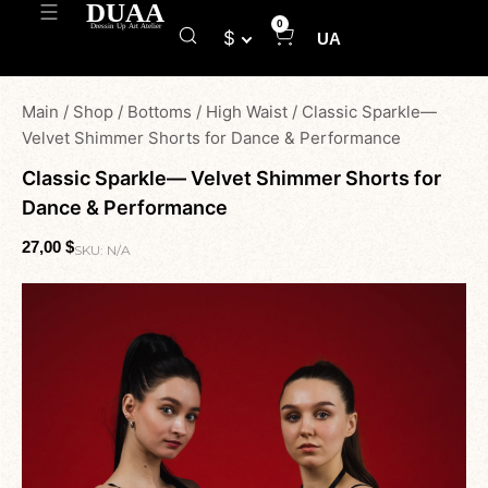
0
$
UA
Main
/
Shop
/
Bottoms
/
High Waist
/
Classic Sparkle—
Velvet Shimmer Shorts for Dance & Performance
Classic Sparkle— Velvet Shimmer Shorts for
Dance & Performance
27,00
$
SKU:
N/A