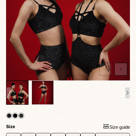
Size
Size guide