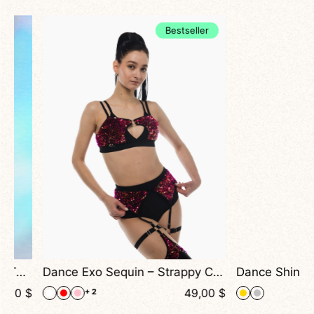
Bestseller
Dance Exo Sequin – Strappy Cutout Top For Exotic, Heels & Stage Shows
$
49,00
$
+ 2