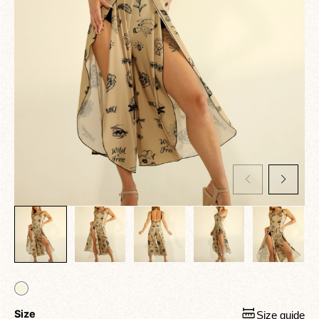
Size
Size guide