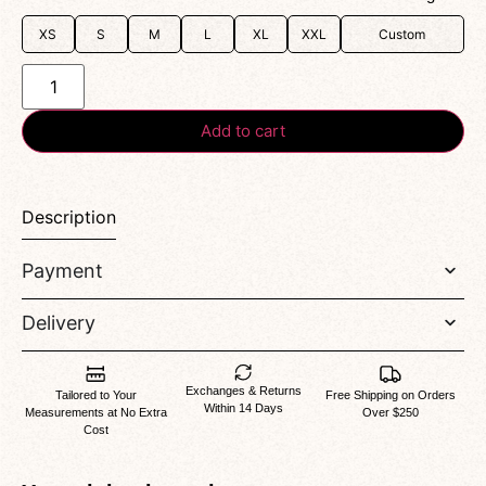
XS
S
M
L
XL
XXL
Custom
Add to cart
Description
Payment
Delivery
Exchanges & Returns
Tailored to Your
Free Shipping on Orders
Within 14 Days
Measurements at No Extra
Over $250
Cost