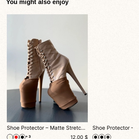
You might also enjoy
nimal Print
Shoe Protector – Matte Stretch Covers For Pole Dance Heels
$
12,00
$
+ 3