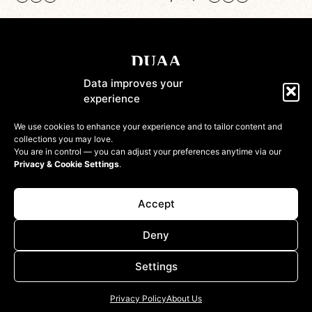
Data improves your
experience
Shop
We use cookies to enhance your experience and to tailor content and
collections you may love.
Information
You are in control — you can adjust your preferences anytime via our
Privacy & Cookie Settings
.
Customer
Accept
Deny
Settings
© 2022-2026 DressinUpArtAtelier. All rights reserved
Privacy Policy
About Us