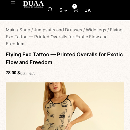
0
$
UA
Main
/
Shop
/
Jumpsuits and Dresses
/
Wide legs
/
Flying
Exo Tattoo — Printed Overalls for Exotic Flow and
Freedom
Flying Exo Tattoo — Printed Overalls for Exotic
Flow and Freedom
78,00
$
SKU:
N/A