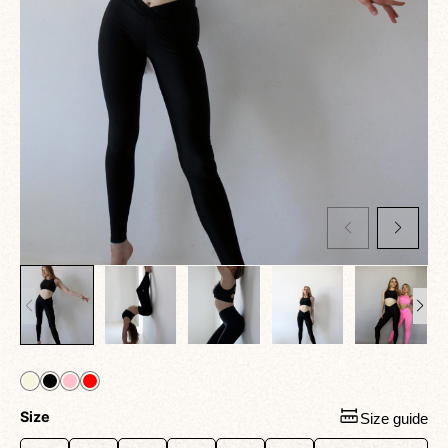
Size
Size guide