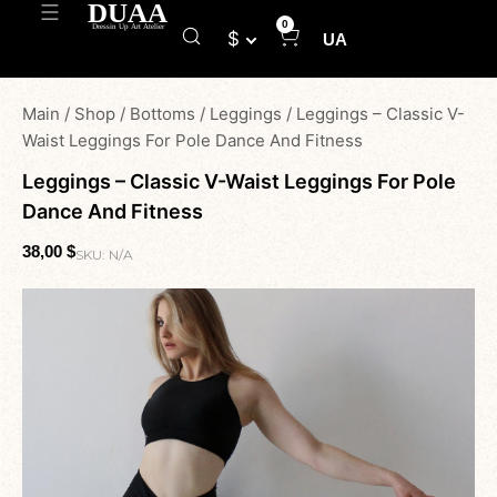
0
$
UA
Main
/
Shop
/
Bottoms
/
Leggings
/
Leggings – Classic V-
Waist Leggings For Pole Dance And Fitness
Leggings – Classic V-Waist Leggings For Pole
Dance And Fitness
38,00
$
SKU:
N/A