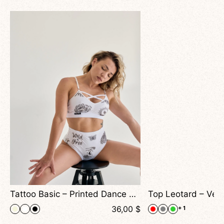
Effect For Dance & Performance
Tattoo Basic – Printed Dance Top With Cross Straps and Artistic Mesh Effect
$
36,00
$
+ 1