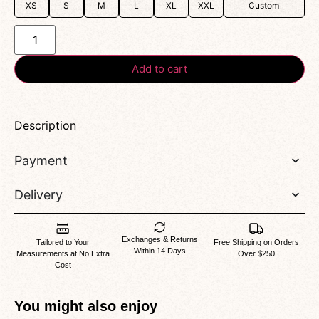
XS
S
M
L
XL
XXL
Custom
Add to cart
Description
Payment
Delivery
Exchanges & Returns
Tailored to Your
Free Shipping on Orders
Within 14 Days
Measurements at No Extra
Over $250
Cost
You might also enjoy