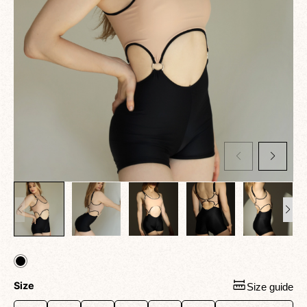
Size
Size guide