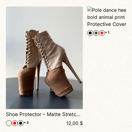
+ 1
Shoe Protector – Matte Stretch Covers For Pole Dance Heels
$
12,00
$
+ 3