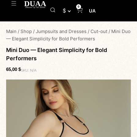
0
$
UA
Main
/
Shop
/
Jumpsuits and Dresses
/
Cut-out
/
Mini Duo
— Elegant Simplicity for Bold Performers
Mini Duo — Elegant Simplicity for Bold
Performers
65,00
$
SKU:
N/A