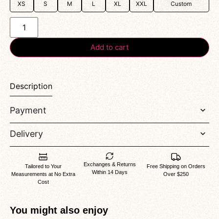
XS
S
M
L
XL
XXL
Custom
Add to cart
Description
Payment
Delivery
Exchanges & Returns
Tailored to Your
Free Shipping on Orders
Within 14 Days
Measurements at No Extra
Over $250
Cost
You might also enjoy