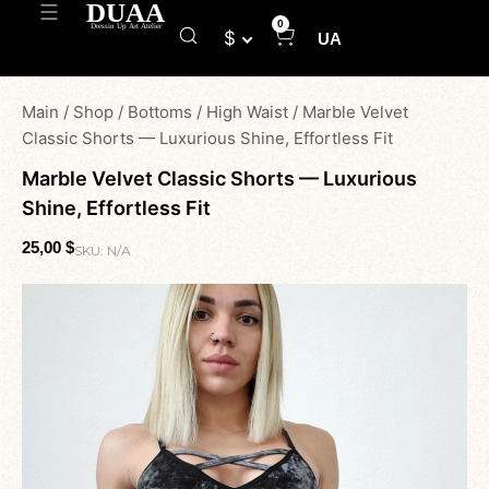
0
$
UA
Main
/
Shop
/
Bottoms
/
High Waist
/
Marble Velvet
Classic Shorts — Luxurious Shine, Effortless Fit
Marble Velvet Classic Shorts — Luxurious
Shine, Effortless Fit
25,00
$
SKU:
N/A