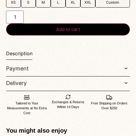
XS
S
M
L
XL
XXL
Custom
Add to cart
Description
Payment
Delivery
Exchanges & Returns
Tailored to Your
Free Shipping on Orders
Within 14 Days
Measurements at No Extra
Over $250
Cost
You might also enjoy