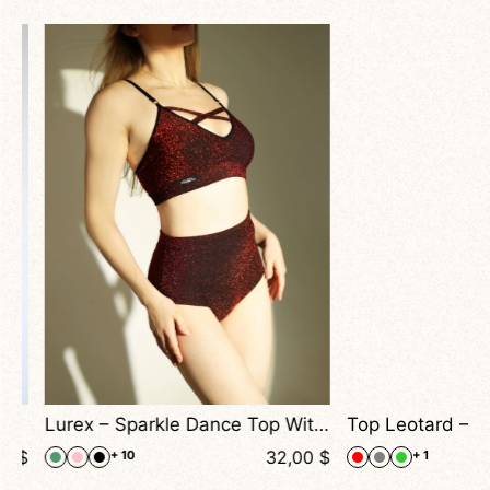
Lurex – Sparkle Dance Top With Cross Straps and Adjustable Fit
$
32,00
$
+ 10
+ 1