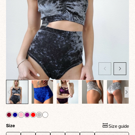
Size
Size guide