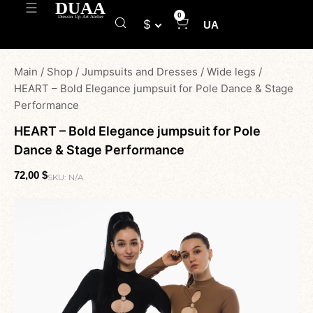
0
$
UA
Main
/
Shop
/
Jumpsuits and Dresses
/
Wide legs
/
HEART – Bold Elegance jumpsuit for Pole Dance & Stage
Performance
HEART – Bold Elegance jumpsuit for Pole
Dance & Stage Performance
72,00
$
SKU:
N/A