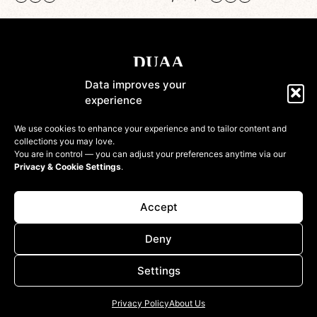
Data improves your
experience
Shop
We use cookies to enhance your experience and to tailor content and
collections you may love.
Information
You are in control — you can adjust your preferences anytime via our
Privacy & Cookie Settings
.
Customer
Accept
Deny
Settings
© 2022-2026 DressinUpArtAtelier. All rights reserved
Privacy Policy
About Us