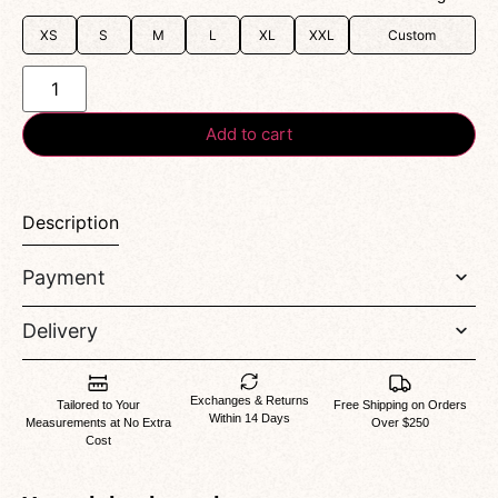
XS
S
M
L
XL
XXL
Custom
Add to cart
Description
Payment
Delivery
Exchanges & Returns
Tailored to Your
Free Shipping on Orders
Within 14 Days
Measurements at No Extra
Over $250
Cost