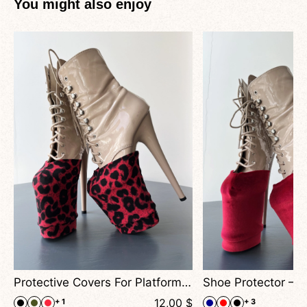
You might also enjoy
nce Heels
Protective Covers For Platform Boots – Animal Print
$
12,00
$
+ 1
+ 3