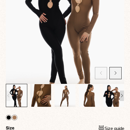
Size
Size guide