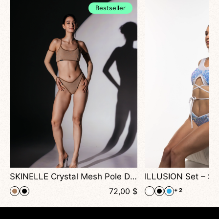
Bestseller
formance
SKINELLE Crystal Mesh Pole Dance Set — Sparkling Dancewear for Stage & High Heels Performance
$
72,00
$
+ 2