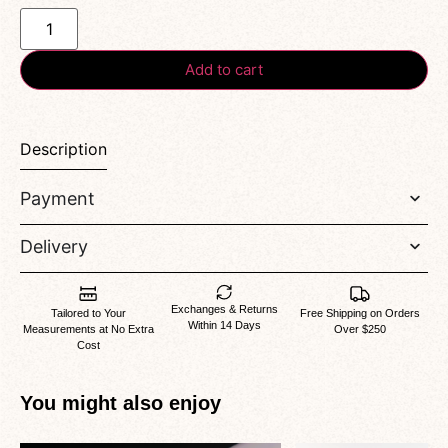
Add to cart
Description
Payment
Delivery
Exchanges & Returns
Tailored to Your
Free Shipping on Orders
Within 14 Days
Measurements at No Extra
Over $250
Cost
You might also enjoy