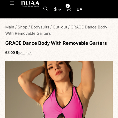
0
$
UA
Main
/
Shop
/
Bodysuits
/
Cut-out
/
GRACE Dance Body
With Removable Garters
GRACE Dance Body With Removable Garters
68,00
$
SKU:
N/A