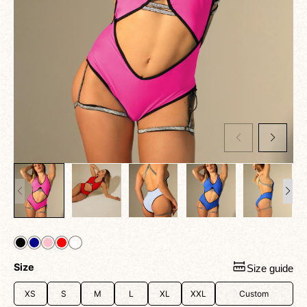
Size
Size guide
XS
S
M
L
XL
XXL
Custom