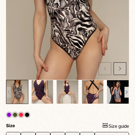
Size
Size guide