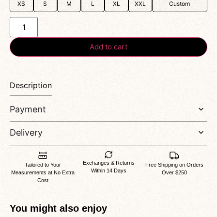
XS
S
M
L
XL
XXL
Custom
Add to cart
Description
Payment
Delivery
Exchanges & Returns
Tailored to Your
Free Shipping on Orders
Within 14 Days
Measurements at No Extra
Over $250
Cost
You might also enjoy