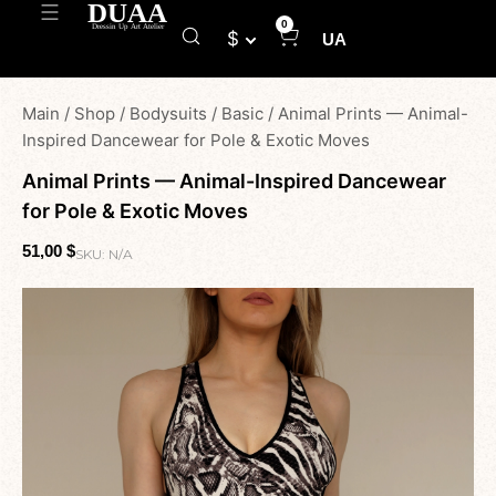
0
$
UA
Main
/
Shop
/
Bodysuits
/
Basic
/
Animal Prints — Animal-
Inspired Dancewear for Pole & Exotic Moves
Animal Prints — Animal-Inspired Dancewear
for Pole & Exotic Moves
51,00
$
SKU:
N/A