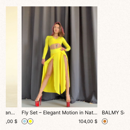
Fly Set – Elegant Motion in National Colors, Elegant Long Sleeve Top and Wide-Leg Pants for Dance
$
104,00
$