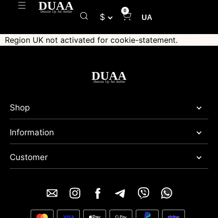
0
$
UA
Region UK not activated for cookie-statement.
Shop
Information
Customer