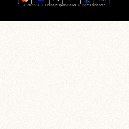
© 2022-2026 DressinUpArtAtelier. All rights reserved